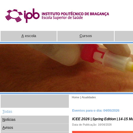
A
escola
C
ursos
Home
|
Atualidades
Eventos para o dia: 04/05/2026
T
odas
ICEE 2026 | Spring Edition | 14-15 
N
otícias
Data de Publicação: 16/04/2026
A
visos