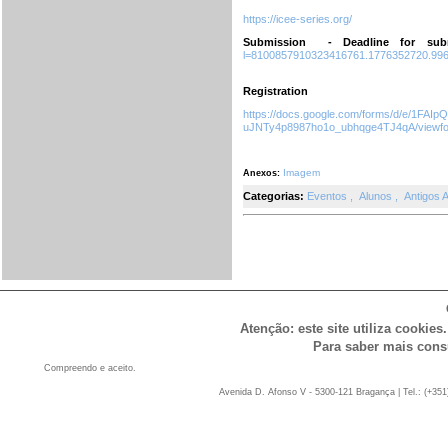
https://icee-series.org/
Submission - Deadline for sub
l=8100857910323416761.1776352720.99
Registration
https://docs.google.com/forms/d/e/1F
uJNTy4p8987ho1o_ubhqge4TJ4qA/viewf
Imagem
Anexos:
Categorias:
Eventos
,
Alunos
,
Antigos 
Atenção: este site utiliza cookies
Para saber mais cons
Compreendo e aceito.
Avenida D. Afonso V - 5300-121 Bragança | Tel.: (+351)