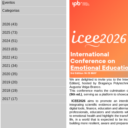
E
ventos
Categorias
2026 (43)
2025 (73)
2024 (51)
2023 (63)
2022 (41)
2021 (34)
2020 (35)
We are delighted to invite you to the In
2019 (20)
Edition], hosted by Bragança Polytechn
Augusta Veiga-Branco.
2018 (19)
This conference marks the culmination 
(9th ed.)
,
serving as a platform to showcase
2017 (17)
ICEE2026
aims to promote an interdis
integrating scientific evidence and per
digital tools, finance, education and alter
professionals, educators and students wit
to emotional health and highlight the trans
life, in a world that is expected to be in
building more resilient, aware and prepare